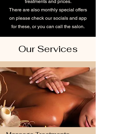
treatments and prices.
There are also monthly special offers
on please check our socials and app
for these, or you can call the salon.
Our Services