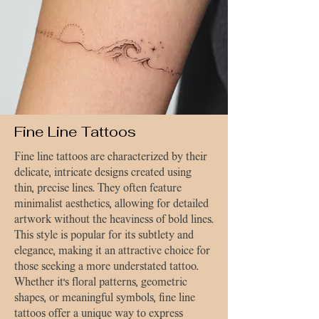
Fine Line Tattoos
Fine line tattoos are characterized by their
delicate, intricate designs created using
thin, precise lines. They often feature
minimalist aesthetics, allowing for detailed
artwork without the heaviness of bold lines.
This style is popular for its subtlety and
elegance, making it an attractive choice for
those seeking a more understated tattoo.
Whether it’s floral patterns, geometric
shapes, or meaningful symbols, fine line
tattoos offer a unique way to express