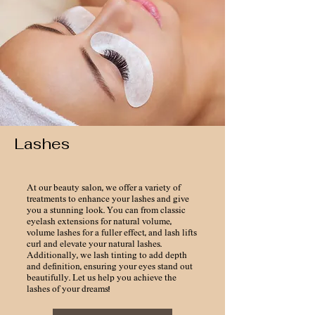
Lashes
At our beauty salon, we offer a variety of
treatments to enhance your lashes and give
you a stunning look. You can from classic
eyelash extensions for natural volume,
volume lashes for a fuller effect, and lash lifts
curl and elevate your natural lashes.
Additionally, we lash tinting to add depth
and definition, ensuring your eyes stand out
beautifully. Let us help you achieve the
lashes of your dreams!