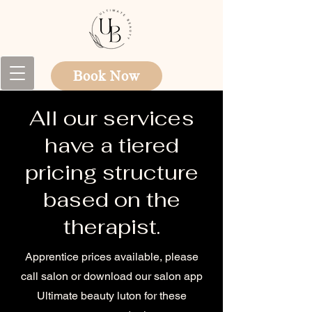
Book Now
All our services
have a tiered
pricing structure
based on the
therapist.
Apprentice prices available, please
call salon or download our salon app
Ultimate beauty luton for these