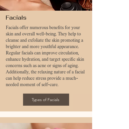
Facials
Facials offer numerous benefits for your
skin and overall well-being. They help to
cleanse and exfoliate the skin promoting a
brighter and more youthful appearance.
Regular facials can improve circulation,
enhance hydration, and target specific skin
concerns such as acne or signs of aging.
Additionally, the relaxing nature of a facial
can help reduce stress provide a much-
needed moment of self-care.
Types of Facials