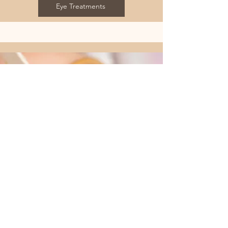
Eye Treatments
Waxing
Our waxing services offer a smooth and
comfortable experience, perfect for those
seeking hair removal. We provide both
warm waxing and hard wax options to cater
to your preferences. Warm waxing is ideal
for larger areas, while hard wax is perfect