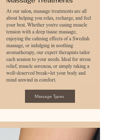
Massage Treatments
At our salon, massage treatments are all
about helping you relax, recharge, and feel
your best. Whether you're easing muscle
tension with a deep tissue massage,
enjoying the calming effects of a Swedish
massage, or indulging in soothing
aromatherapy, our expert therapists tailor
each session to your needs. Ideal for stress
relief, muscle soreness, or simply taking a
well-deserved break—let your body and
mind unwind in comfort.
Massage Types