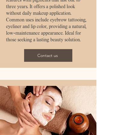
three years. It offers a polished look
without daily makeup application.
Common uses include eyebrow tattooing,
eyeliner and lip color, providing a natural,
low-maintenance appearance. Ideal for
those seeking a lasting beauty solution.
Contact us