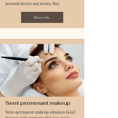
personal stories and artistic flair.
More info
Semi permenant makeup
Semi-permanent makeup enhances facial
features with pigments that last one to